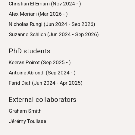
Christian El Emam (Nov 2024 - )
Alex Moriani (Mar 2026 - )
Nicholas Rungi (Jun 2024 - Sep 2026)
Suzanne Schlich (Jun 2024 - Sep 2026)
PhD students
Keeran Poirot (Sep 2025 - )
Antoine Ablondi (Sep 2024 - )
Farid Diaf (Jun 2024 - Apr 2025)
External collaborators
Graham Smith
Jérémy Toulisse