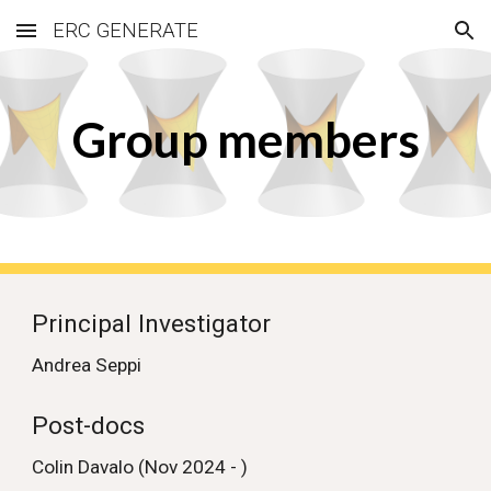
ERC GENERATE
Skip to main content
Skip to navigation
Group members
Principal Investigator
Andrea Seppi
Post-docs
Colin Davalo (Nov 2024 - )