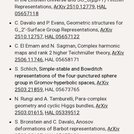
Representations,
ArXiv 2510.12779
,
HAL
05657118
C. Davalo and P. Evans, Geometric structures for
G_2'-Surface Group Representations,
ArXiv
2510.12757
,
HAL 05657122
C. El Emam and N. Sagman, Complex harmoni
c
maps and rank 2 higher Teichmüller theory,
ArXiv
2506.11746
, HAL 05658171
S. Schlich,
Simple-stable and Bowditch
representations of the four-punctured sphere
group in Gromov-hyperbolic spaces,
ArXiv
2503.21859
,
HAL 05673765
N. Rungi and A. Tamburelli, Para-c
omplex
geometry and cyclic Higgs bundles,
ArXiv
2503.01615
,
HAL 05339512
S. Bronstein and C. Davalo, Anosov
deformations of Barbot representations,
ArXiv