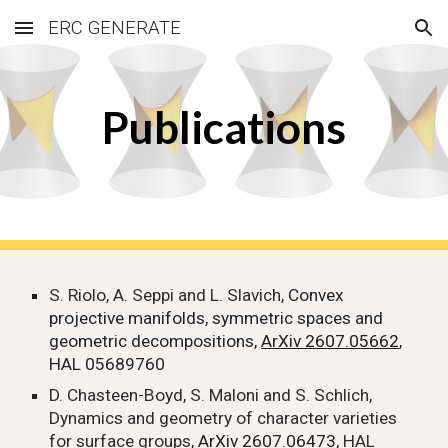
ERC GENERATE
Skip to main content
Skip to navigation
Publications
S. Riolo, A. Seppi and L. Slavich,
Convex
projective manifolds, symmetric spaces and
geometric decompositions,
ArXiv 2607.05662
,
HAL 05689760
D. Chasteen-Boyd, S. Maloni and S. Schlich,
Dynamics and geometry of character varieties
for surface groups,
ArXiv 2607.06473
, HAL