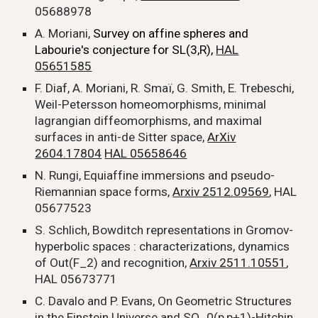
05688978
A. Moriani,
Survey on affine spheres and
Labourie's conjecture for SL(3,R),
HAL
05651585
F. Diaf, A. Moriani, R. Smaï, G. Smith, E. Trebeschi,
Weil-Petersson homeomorphisms, minimal
lagrangian diffeomorphisms, and maximal
surfaces in anti-de Sitter space,
ArXiv
2604.17804
HAL 05658646
N. Rungi, Equiaffine immersions and pseudo-
Riemannian space forms,
Arxiv 2512.09569
, HAL
05677523
S. Schlich,
Bowditch representations in Gromov-
hyperbolic spaces : characterizations, dynamics
of Out(F_2) and recognition,
Arxiv 2511.10551
,
HAL 05673771
C. Davalo and P. Evans, On Geometric Structures
in the Einstein Universe and SO_0(p,p+1)-Hitchin