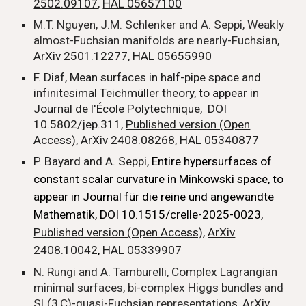
2502.09107
,
HAL 05657100
M.T. Nguyen, J.M. Schlenker and A. Seppi, Weakly
almost-Fuchsian manifolds are nearly-Fuchsian,
ArXiv 2501.12277
,
HAL 05655990
F. Diaf, Mean surfaces in half-pipe space and
infinitesimal Teichmüller theory, to appear in
Journal de l'École Polytechnique, DOI
10.5802/jep.311,
Published version (Open
Access)
,
ArXiv 2408.08268
,
HAL 05340877
P. Bayard and A. Seppi,
Entire hypersurfaces of
constant scalar curvature in Minkowski space, to
appear in Journal für die reine und angewandte
Mathematik, DOI 10.1515/crelle-2025-0023,
Published version (Open Access)
,
ArXiv
2408.10042
,
HAL 05339907
N. Rungi and A. Tamburelli, Complex Lagrangian
minimal surfaces, bi-complex Higgs bundles and
SL(3,C)-quasi-Fuchsian representations,
ArXiv