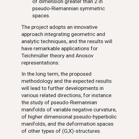
of dimension greater than 2 in
pseudo-Riemannian symmetric
spaces.
The project adopts an innovative
approach integrating geometric and
analytic techniques, and the results will
have remarkable applications for
Teichmüller theory and Anosov
representations.
In the long term, the proposed
methodology and the expected results
will lead to further developments in
various related directions, for instance:
the study of pseudo-Riemannian
manifolds of variable negative curvature,
of higher dimensional pseudo-hyperbolic
manifolds, and the deformation spaces
of other types of
(G,X)
-structures.