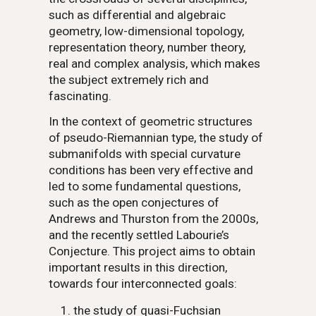
such as differential and algebraic
geometry, low-dimensional topology,
representation theory, number theory,
real and complex analysis, which makes
the subject extremely rich and
fascinating.
In the context of geometric structures
of pseudo-Riemannian type, the study of
submanifolds with special curvature
conditions has been very effective and
led to some fundamental questions,
such as the open conjectures of
Andrews and Thurston from the 2000s,
and the recently settled Labourie’s
Conjecture. This project aims to obtain
important results in this direction,
towards four interconnected goals:
the study of quasi-Fuchsian