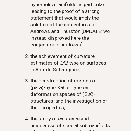
hyperbolic manifolds, in particular
leading to the proof of a strong
statement that would imply the
solution of the conjectures of
Andrews and Thurston [UPDATE: we
instead disproved
here
the
conjecture of Andrews]
the achievement of curvature
estimates of
L^2
-type on surfaces
in Anti-de Sitter space;
the construction of metrics of
(para)-hyperKähler type on
deformation spaces of
(G,X)
-
structures, and the investigation of
their properties;
the study of existence and
uniqueness of special submanifolds