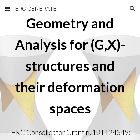
ERC GENERATE
Skip to main content
Skip to navigation
Geometry and
Analysis for (G,X)-
structures and
their deformation
spaces
ERC Consolidator Grant n. 101124349: