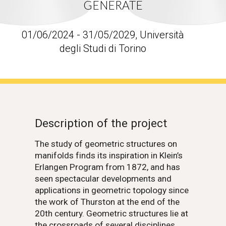
GENERATE
01/06/2024 - 31/05/2029, Università
degli Studi di Torino
Description of the project
The study of geometric structures on
manifolds finds its inspiration in Klein’s
Erlangen Program from 1872, and has
seen spectacular developments and
applications in geometric topology since
the work of Thurston at the end of the
20th century. Geometric structures lie at
the crossroads of several disciplines,